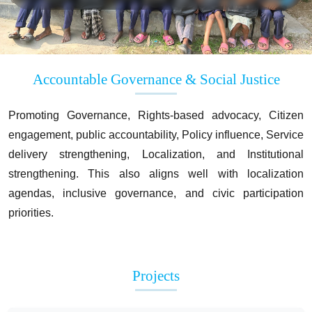
Accountable Governance & Social Justice
Promoting Governance, Rights-based advocacy, Citizen
engagement, public accountability, Policy influence, Service
delivery strengthening, Localization, and Institutional
strengthening. This also aligns well with localization
agendas, inclusive governance, and civic participation
priorities.
Projects