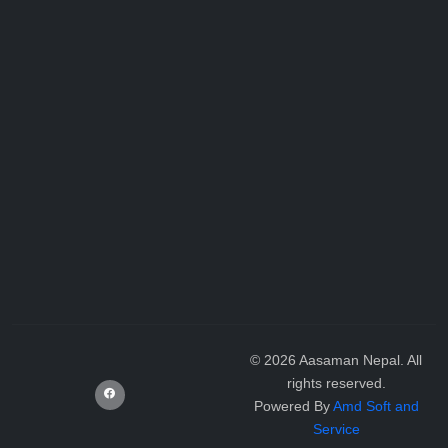
©
2026
Aasaman Nepal. All
rights reserved.
Powered By
Amd Soft and
Service