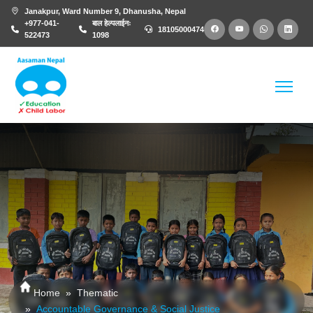
Janakpur, Ward Number 9, Dhanusha, Nepal
+977-041-
बाल हेल्पलाईनः
18105000474
522473
1098
Home
Thematic
Accountable Governance & Social Justice