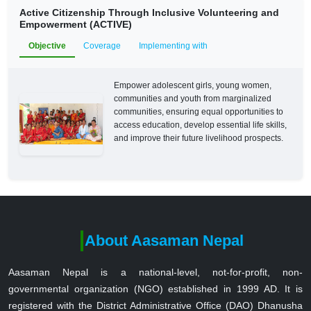
Active Citizenship Through Inclusive Volunteering and
Empowerment (ACTIVE)
Objective
Coverage
Implementing with
Empower adolescent girls, young women,
communities and youth from marginalized
communities, ensuring equal opportunities to
access education, develop essential life skills,
and improve their future livelihood prospects.
About Aasaman Nepal
Aasaman Nepal is a national-level, not-for-profit, non-
governmental organization (NGO) established in 1999 AD. It is
registered with the District Administrative Office (DAO) Dhanusha