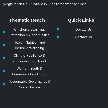
[Registration No: 693/055/056], affiliated with the Social...
Thematic Reach
Quick Links
Children’s Learning,
Donate Us
Protection & Opportunities
Contact Us
Health, Nutrition and
Inclusive Wellbeing
Climate Resilience &
Sustainable Livelihoods
Women, Youth &
Community Leadership
Accountable Governance &
Social Justice