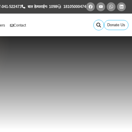
-041-522473
बाल हेल्पलाईनः 1098
18105000474
Donate Us
ers
Contact