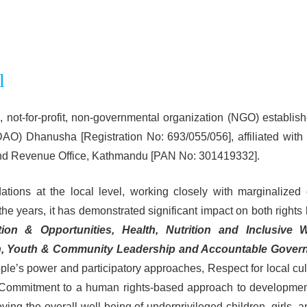
l
 not-for-profit, non-governmental organization (NGO) establishe
 (DAO) Dhanusha [Registration No: 693/055/056], affiliated wi
nland Revenue Office, Kathmandu [PAN No: 301419332].
ons at the local level, working closely with marginalized c
the years, it has demonstrated significant impact on both rights
tion & Opportunities, Health, Nutrition and Inclusive 
n, Youth & Community Leadership and Accountable Govern
ople’s power and participatory approaches, Respect for local cu
nd Commitment to a human rights-based approach to developme
ng the overall well-being of underprivileged children, girls, a