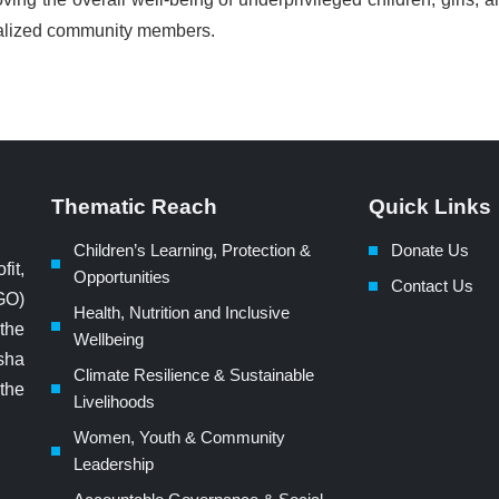
nalized community members.
Thematic Reach
Quick Links
Children’s Learning, Protection &
Donate Us
fit,
Opportunities
Contact Us
GO)
Health, Nutrition and Inclusive
 the
Wellbeing
sha
Climate Resilience & Sustainable
 the
Livelihoods
Women, Youth & Community
Leadership