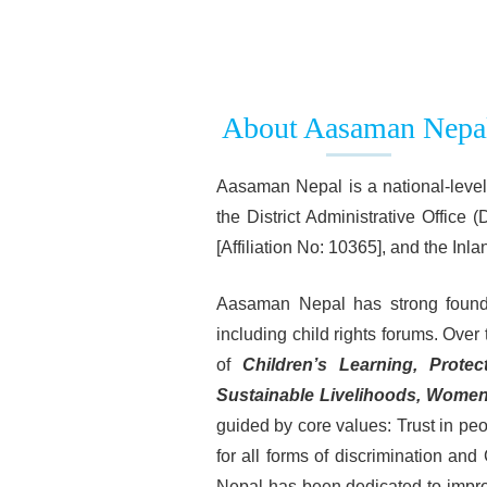
About Aasaman Nepa
Aasaman Nepal is a national-level,
the District Administrative Office
[Affiliation No: 10365], and the I
Aasaman Nepal has strong foundati
including child rights forums. Over 
of
Children’s Learning, Protec
Sustainable Livelihoods, Wome
guided by core values: Trust in pe
for all forms of discrimination a
Nepal has been dedicated to improvi