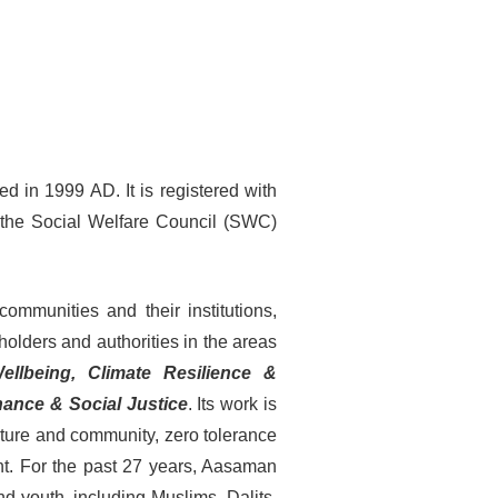
d in 1999 AD. It is registered with
th the Social Welfare Council (SWC)
ommunities and their institutions,
 holders and authorities in the areas
Wellbeing, Climate Resilience &
ance & Social Justice
. Its work is
lture and community, zero tolerance
nt. For the past 27 years, Aasaman
nd youth, including Muslims, Dalits,