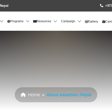
Nepal
+977
Programs
Resources
Campaign
Gallery
Care
Home
About Aasaman Nepal