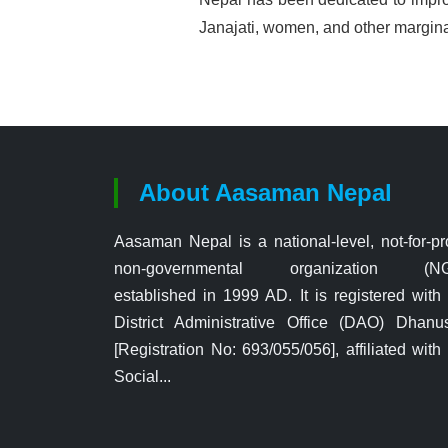
Janajati, women, and other margi
About Aasaman Nepal
Aasaman Nepal is a national-level, not-for-pro
non-governmental organization (N
established in 1999 AD. It is registered with
District Administrative Office (DAO) Dhanu
[Registration No: 693/055/056], affiliated with
Social...