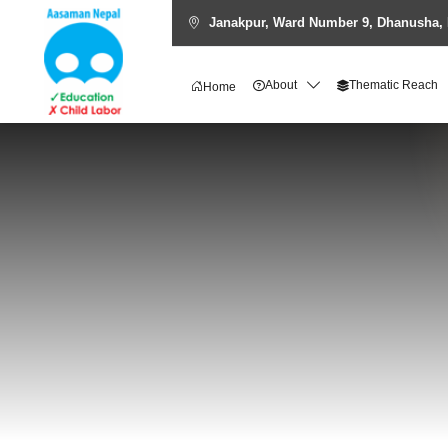
Janakpur, Ward Number 9, Dhanusha, 
About
Thematic Reach
Home