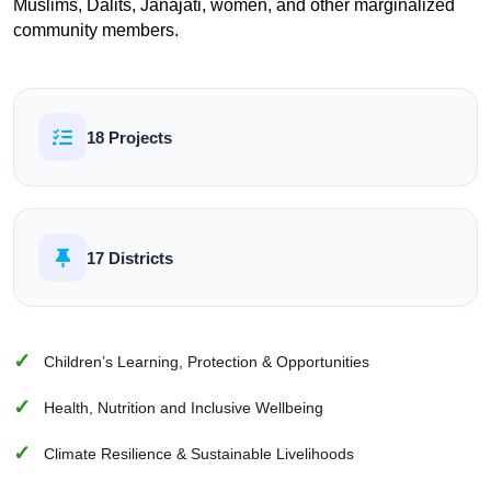
Muslims, Dalits, Janajati, women, and other marginalized
community members.
18 Projects
17 Districts
Children’s Learning, Protection & Opportunities
Health, Nutrition and Inclusive Wellbeing
Climate Resilience & Sustainable Livelihoods