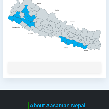
Karnali
Gandaki
Bagmati
Sudurpashchim
Lumbini
Madesh
Koshi
About Aasaman Nepal