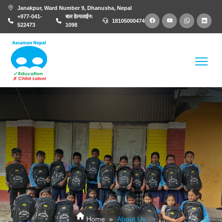
Janakpur, Ward Number 9, Dhanusha, Nepal
+977-041-
बाल हेल्पलाईनः
18105000474
522473
1098
About Us
Home