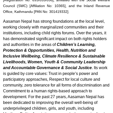
[Registration No: 693/055/056], affiliated with the Social Welfare
Council (SWC) [Affiliation No: 10365], and the Inland Revenue
Office, Kathmandu [PAN No: 301419332].
Aasaman Nepal has strong foundations at the local level,
working closely with marginalized communities and their
institutions, including child rights forums. Over the years, it
has demonstrated significant impact on both rights holders
and authorities in the areas of
Children’s Learning,
Protection & Opportunities, Health, Nutrition and
Inclusive Wellbeing, Climate Resilience & Sustainable
Livelihoods, Women, Youth & Community Leadership
and Accountable Governance & Social Justice
. Its work
is guided by core values: Trust in people’s power and
participatory approaches, Respect for local culture and
community, zero tolerance for all forms of discrimination and
Commitment to a human rights-based approach to
development. For the past 27 years, Aasaman Nepal has
been dedicated to improving the overall well-being of
underprivileged children, girls, and youth, including