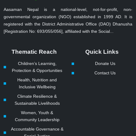
Aasaman Nepal is a national-level, not-for-profit, non-
governmental organization (NGO) established in 1999 AD. It is
registered with the District Administrative Office (DAO) Dhanusha
[Registration No: 693/055/056], affiliated with the Social...
Thematic Reach
Quick Links
Children’s Learning,
Donate Us
Protection & Opportunities
Contact Us
Health, Nutrition and
Inclusive Wellbeing
Climate Resilience &
Sustainable Livelihoods
Women, Youth &
Community Leadership
Accountable Governance &