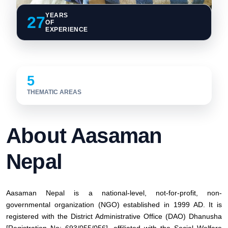
YEARS
27
OF
EXPERIENCE
5
THEMATIC AREAS
About Aasaman
Nepal
Aasaman Nepal is a national-level, not-for-profit, non-
governmental organization (NGO) established in 1999 AD. It is
registered with the District Administrative Office (DAO) Dhanusha