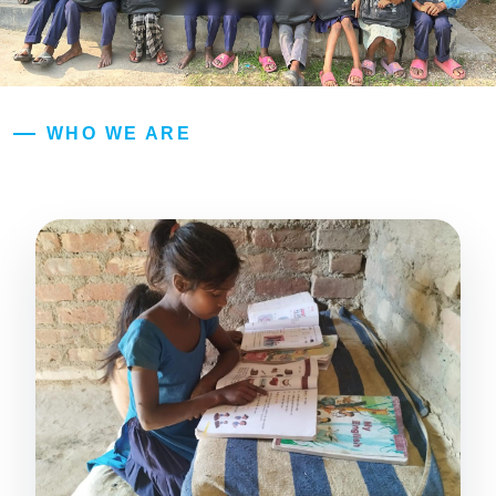
WHO WE ARE