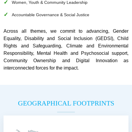
Women, Youth & Community Leadership
Accountable Governance & Social Justice
Across all themes, we commit to advancing, Gender
Equality, Disability and Social Inclusion (GEDSI), Child
Rights and Safeguarding, Climate and Environmental
Responsibility, Mental Health and Psychosocial support,
Community Ownership and Digital Innovation as
interconnected forces for the impact.
GEOGRAPHICAL FOOTPRINTS