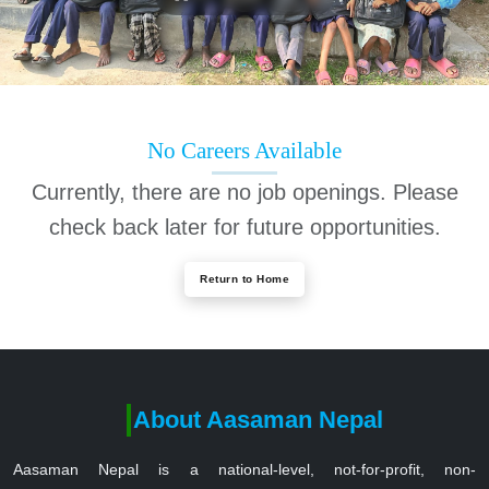
No Careers Available
Currently, there are no job openings. Please
check back later for future opportunities.
Return to Home
About Aasaman Nepal
Aasaman Nepal is a national-level, not-for-profit, non-