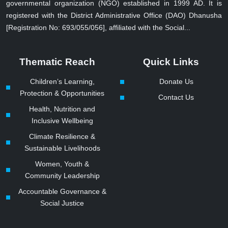
governmental organization (NGO) established in 1999 AD. It is
registered with the District Administrative Office (DAO) Dhanusha
[Registration No: 693/055/056], affiliated with the Social...
Thematic Reach
Quick Links
Children’s Learning,
Donate Us
Protection & Opportunities
Contact Us
Health, Nutrition and
Inclusive Wellbeing
Climate Resilience &
Sustainable Livelihoods
Women, Youth &
Community Leadership
Accountable Governance &
Social Justice