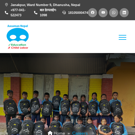
Janakpur, Ward Number 9, Dhanusha, Nepal
+977-041-
बाल हेल्पलाईनः
18105000474
522473
1098
Careers
Home